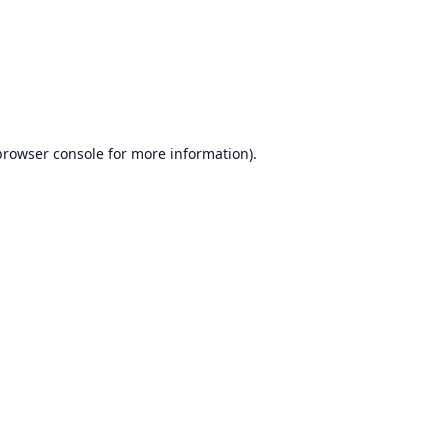
browser console
for more information).