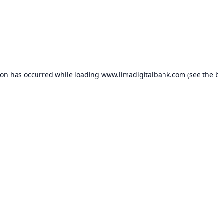
ion has occurred while loading
www.limadigitalbank.com
(see the