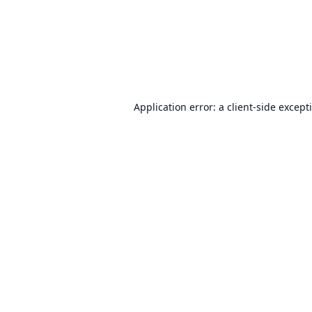
Application error: a
client
-side except