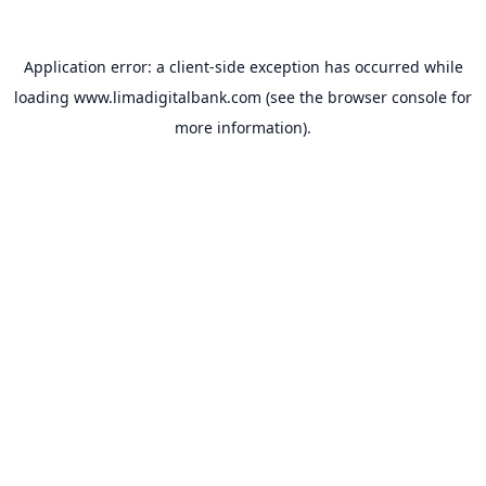
Application error: a
client
-side exception has occurred while
loading
www.limadigitalbank.com
(see the
browser console
for
more information).