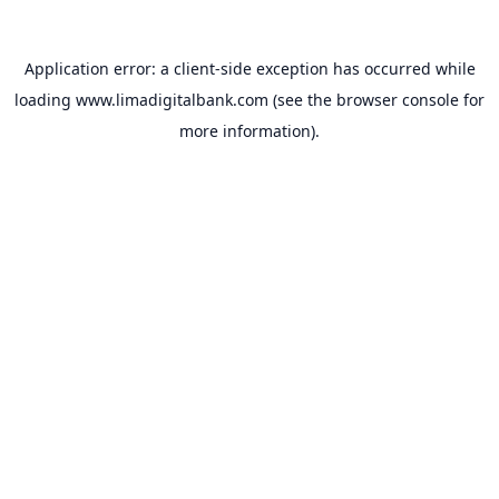
Application error: a
client
-side exception has occurred while
loading
www.limadigitalbank.com
(see the
browser console
for
more information).