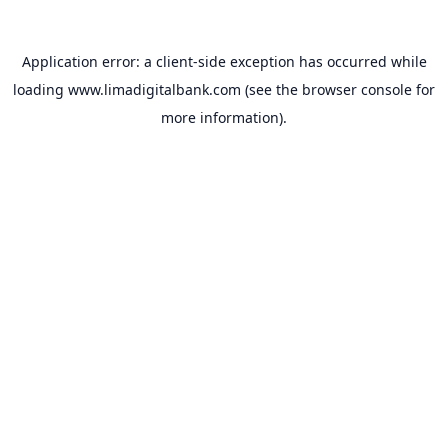
Application error: a
client
-side exception has occurred while
loading
www.limadigitalbank.com
(see the
browser console
for
more information).