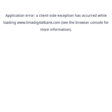
Application error: a
client
-side exception has occurred while
loading
www.limadigitalbank.com
(see the
browser console
for
more information).