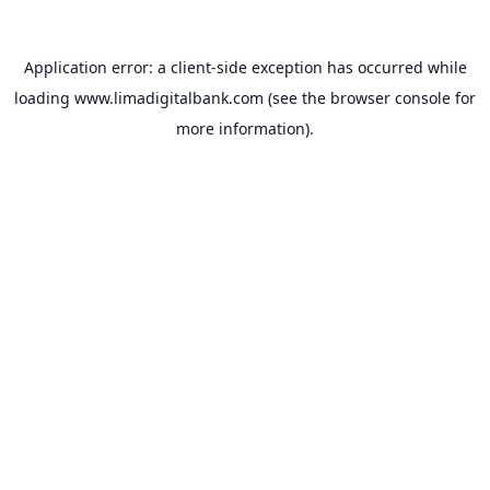
Application error: a
client
-side exception has occurred while
loading
www.limadigitalbank.com
(see the
browser console
for
more information).