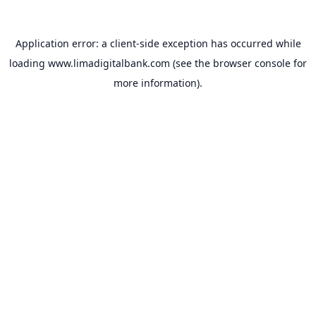
Application error: a
client
-side exception has occurred while
loading
www.limadigitalbank.com
(see the
browser console
for
more information).