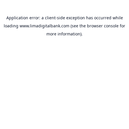
Application error: a
client
-side exception has occurred while
loading
www.limadigitalbank.com
(see the
browser console
for
more information).